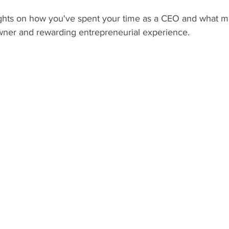
hts on how you've spent your time as a CEO and what ma
ner and rewarding entrepreneurial experience.