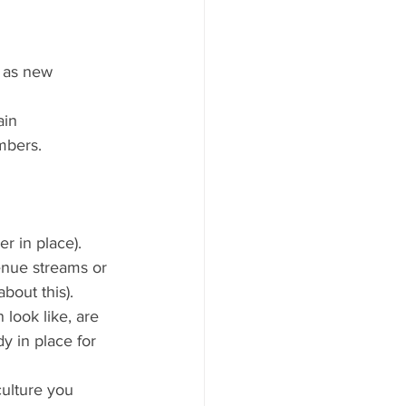
t as new 
ain 
mbers.
er in place).
enue streams or 
bout this).
look like, are 
y in place for 
ulture you 