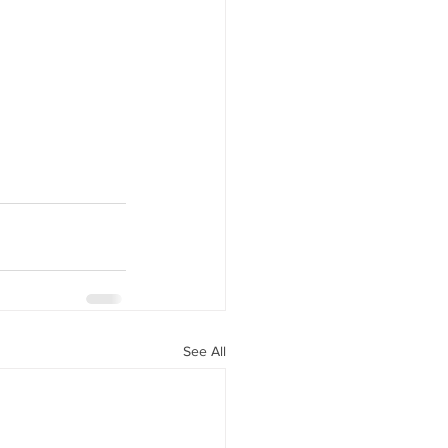
See All