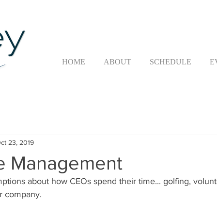
HOME
ABOUT
SCHEDULE
E
ct 23, 2019
e Management
mptions about how CEOs spend their time... golfing, volunt
ir company.