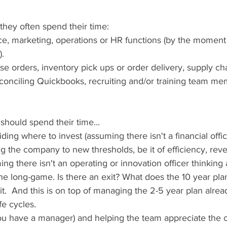
 they often spend their time: 
ance, marketing, operations or HR functions (by the momen
).
ase orders, inventory pick ups or order delivery, supply ch
onciling Quickbooks, recruiting and/or training team me
hould spend their time...
iding where to invest (assuming there isn't a financial offic
ng the company to new thresholds, be it of efficiency, rev
g there isn't an operating or innovation officer thinking a
he long-game. Is there an exit? What does the 10 year plan 
t.  And this is on top of managing the 2-5 year plan alread
fe cycles. 
you have a manager) and helping the team appreciate the c