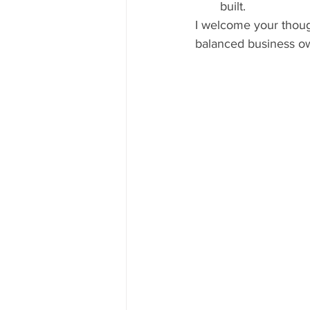
built. 
I welcome your thoug
balanced business ow