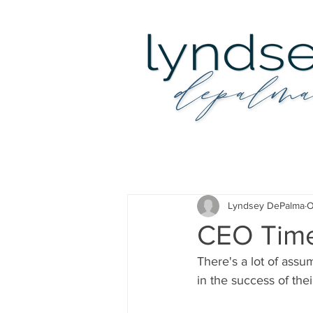
Lyndsey DePalma
O
CEO Tim
There's a lot of assu
in the success of the