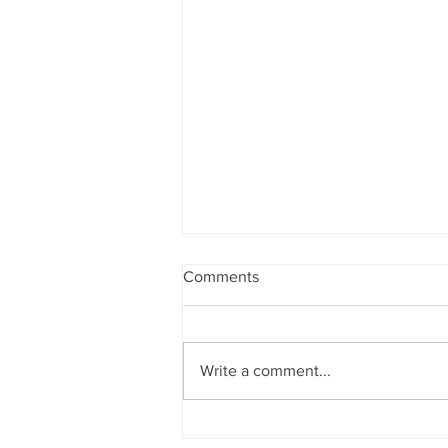
Comments
Write a comment...
The human race has only one