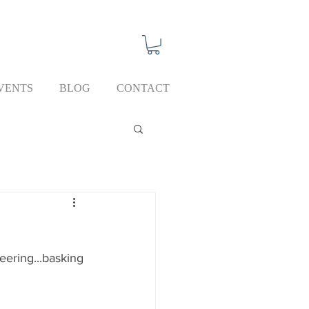
VENTS
BLOG
CONTACT
eering...basking 