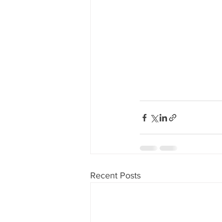
Recent Posts