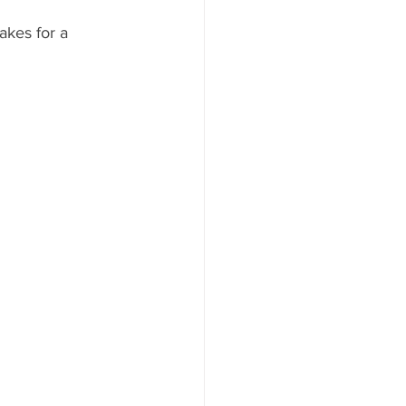
kes for a 