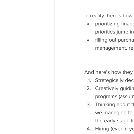
In reality, here's how
prioritizing fin
priorities jump in
filling out purch
management, rec
And here's how they s
Strategically dec
Creatively guidi
programs (assumin
Thinking about t
we managing to i
the early stage li
Hiring (even if 